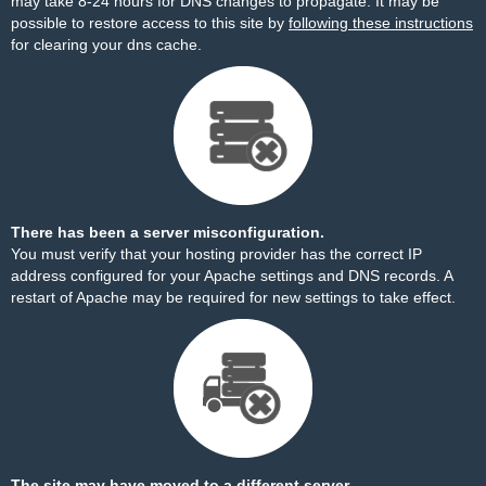
may take 8-24 hours for DNS changes to propagate. It may be
possible to restore access to this site by
following these instructions
for clearing your dns cache.
There has been a server misconfiguration.
You must verify that your hosting provider has the correct IP
address configured for your Apache settings and DNS records. A
restart of Apache may be required for new settings to take effect.
The site may have moved to a different server.