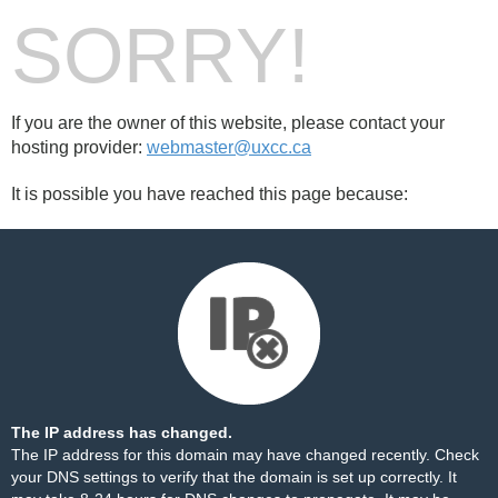
SORRY!
If you are the owner of this website, please contact your
hosting provider:
webmaster@uxcc.ca
It is possible you have reached this page because:
The IP address has changed.
The IP address for this domain may have changed recently. Check
your DNS settings to verify that the domain is set up correctly. It